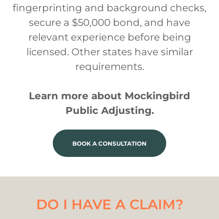
fingerprinting and background checks,
secure a $50,000 bond, and have
relevant experience before being
licensed. Other states have similar
requirements.
Learn more about Mockingbird
Public Adjusting.
BOOK A CONSULTATION
DO I HAVE A CLAIM?