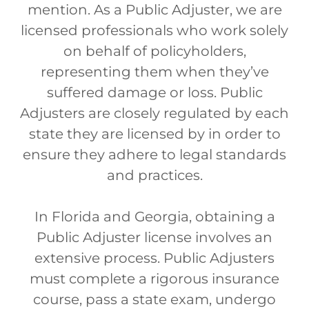
mention. As a Public Adjuster, we are
licensed professionals who work solely
on behalf of policyholders,
representing them when they’ve
suffered damage or loss. Public
Adjusters are closely regulated by each
state they are licensed by in order to
ensure they adhere to legal standards
and practices.
In Florida and Georgia, obtaining a
Public Adjuster license involves an
extensive process. Public Adjusters
must complete a rigorous insurance
course, pass a state exam, undergo