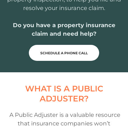
resolve your insurance claim.
Do you have a property insurance
claim and need help?
SCHEDULE A PHONE CALL
WHAT IS A PUBLIC
ADJUSTER?
A Public Adjuster is a valuable resource
that insurance companies won’t