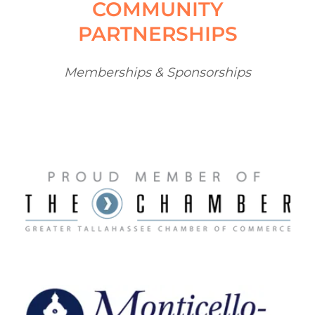
COMMUNITY
PARTNERSHIPS
Memberships & Sponsorships