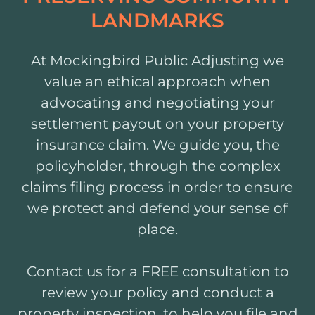
LANDMARKS
At Mockingbird Public Adjusting we
value an ethical approach when
advocating and negotiating your
settlement payout on your property
insurance claim. We guide you, the
policyholder, through the complex
claims filing process in order to ensure
we protect and defend your sense of
place.
Contact us for a FREE consultation to
review your policy and conduct a
property inspection, to help you file and