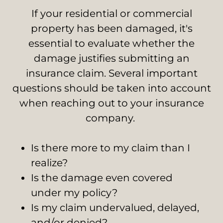
If your residential or commercial
property has been damaged, it's
essential to evaluate whether the
damage justifies submitting an
insurance claim. Several important
questions should be taken into account
when reaching out to your insurance
company.
Is there more to my claim than I
realize?
Is the damage even covered
under my policy?
Is my claim undervalued, delayed,
and/or denied?