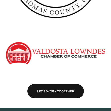
LET'S WORK TOGETHER