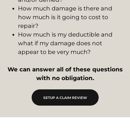
How much damage is there and
how much is it going to cost to
repair?
How much is my deductible and
what if my damage does not
appear to be very much?
We can answer all of these questions
with no obligation.
SETUP A CLAIM REVIEW