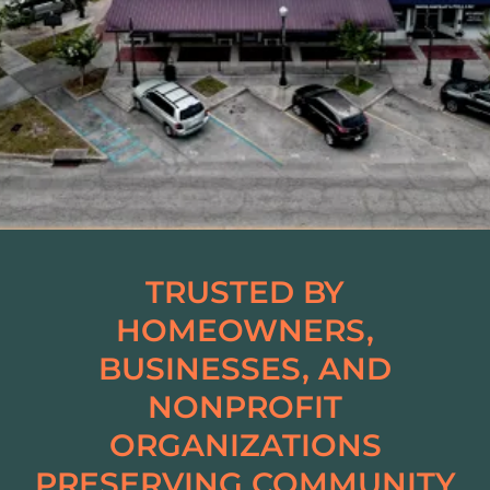
TRUSTED BY
HOMEOWNERS,
BUSINESSES, AND
NONPROFIT
ORGANIZATIONS
PRESERVING COMMUNITY