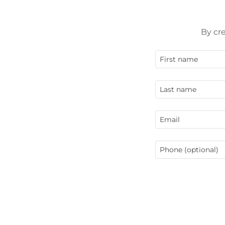
By cr