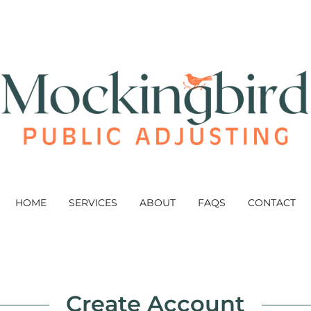
HOME
SERVICES
ABOUT
FAQS
CONTACT
Create Account