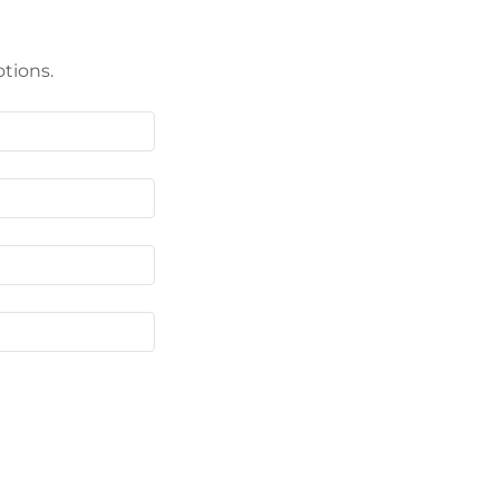
tions.