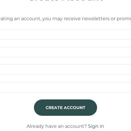
eating an account, you may receive newsletters or promo
CREATE ACCOUNT
Already have an account?
Sign in